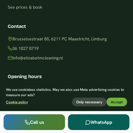
See prices & book
Contact
Brusselsestraat 85, 6211 PC Maastricht, Limburg
06 1827 8719
info@elizabetmcleaning.nl
Opening hours
Monday–Friday: 8am – 8pm
We use cookieless statistics. May we also use Meta advertising cookies to
measure our ads?
Saturday: 9am – 7pm
Only necessary
Accept
Cookie policy
Sunday: 9am – 8pm
Call us
WhatsApp
Last updated:
6 August 2026, 01:24