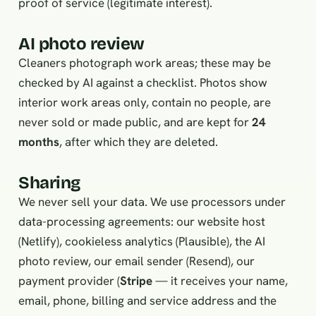
proof of service (legitimate interest).
AI photo review
Cleaners photograph work areas; these may be
checked by AI against a checklist. Photos show
interior work areas only, contain no people, are
never sold or made public, and are kept for
24
months
, after which they are deleted.
Sharing
We never sell your data. We use processors under
data-processing agreements: our website host
(Netlify), cookieless analytics (Plausible), the AI
photo review, our email sender (Resend), our
payment provider (
Stripe
— it receives your name,
email, phone, billing and service address and the