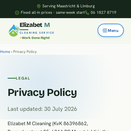
Serving Maastricht & Limburg
Fixed all-in prices · same-week start
06 1827 8719
E
l
i
z
a
b
e
t
M
CLEANING SERVICE
Work Done Right!
Home
› Privacy Policy
LEGAL
Privacy Policy
Last updated: 30 July 2026
Elizabet M Cleaning (KvK 86396862,