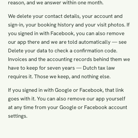
reason, and we answer within one month.
We delete your contact details, your account and
sign-in, your booking history and your visit photos. If
you signed in with Facebook, you can also remove
our app there and we are told automatically — see
Delete your data
to check a confirmation code.
Invoices and the accounting records behind them we
have to keep for seven years — Dutch tax law
requires it. Those we keep, and nothing else.
If you signed in with Google or Facebook, that link
goes with it. You can also remove our app yourself
at any time from your Google or Facebook account
settings.