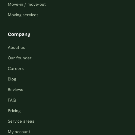
Move-in / move-out
Moving services
Company
About us
Our founder
Careers
Blog
Reviews
FAQ
Pricing
Service areas
My account