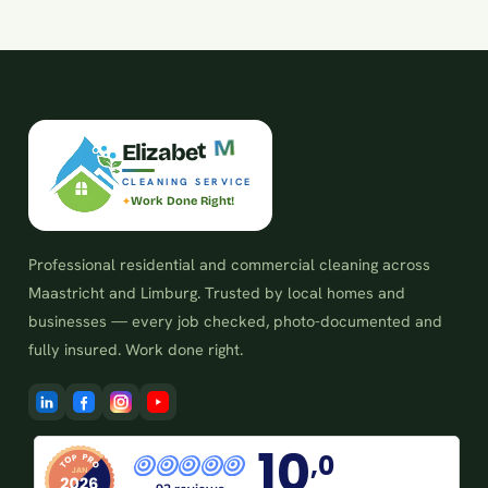
e
t
b
E
l
i
z
a
M
CLEANING SERVICE
Work Done Right!
Professional residential and commercial cleaning across
Maastricht and Limburg. Trusted by local homes and
businesses — every job checked, photo-documented and
fully insured. Work done right.
10
,0