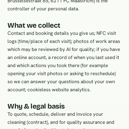
Brusselsestraat 85, 6211 PC Maastricht) is the
controller of your personal data.
What we collect
Contact and booking details you give us; NFC visit
logs (time/place of each visit); photos of work areas
which may be reviewed by AI for quality; if you have
an online account, a record of when you last used it
and which actions you took there (for example
opening your visit photos or asking to reschedule)
so we can answer your questions about your own
account; cookieless website analytics.
Why & legal basis
To quote, schedule, deliver and invoice your
cleaning (contract), and for quality assurance and