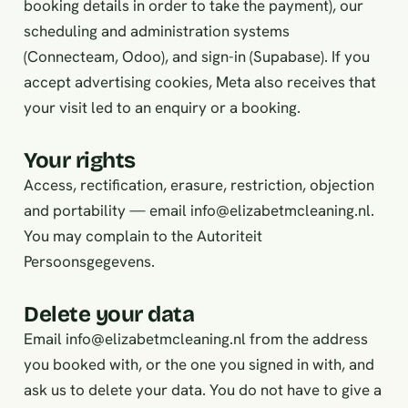
booking details in order to take the payment), our
scheduling and administration systems
(Connecteam, Odoo), and sign-in (Supabase). If you
accept advertising cookies, Meta also receives that
your visit led to an enquiry or a booking.
Your rights
Access, rectification, erasure, restriction, objection
and portability — email info@elizabetmcleaning.nl.
You may complain to the Autoriteit
Persoonsgegevens.
Delete your data
Email
info@elizabetmcleaning.nl
from the address
you booked with, or the one you signed in with, and
ask us to delete your data. You do not have to give a