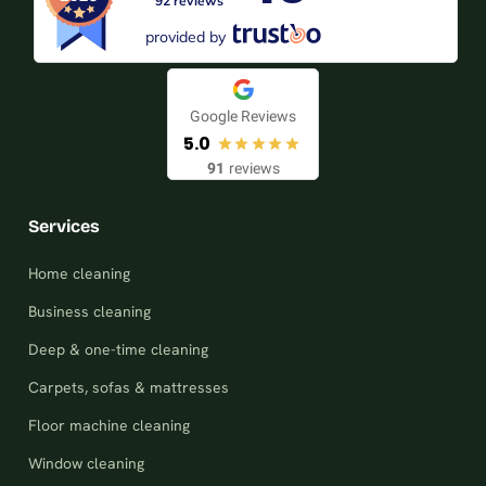
92 reviews
provided by
Google Reviews
5.0
91
reviews
Services
Home cleaning
Business cleaning
Deep & one-time cleaning
Carpets, sofas & mattresses
Floor machine cleaning
Window cleaning