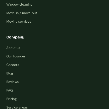
Window cleaning
Move-in / move-out
Moving services
Company
About us
Our founder
Careers
Blog
Reviews
FAQ
Pricing
Service areas