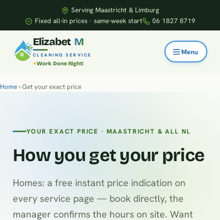
Serving Maastricht & Limburg
Fixed all-in prices · same-week start
06 1827 8719
E
l
i
z
a
b
e
t
M
CLEANING SERVICE
Work Done Right!
Home
› Get your exact price
YOUR EXACT PRICE · MAASTRICHT & ALL NL
How you get your price
Homes: a free instant price indication on
every service page — book directly, the
manager confirms the hours on site. Want