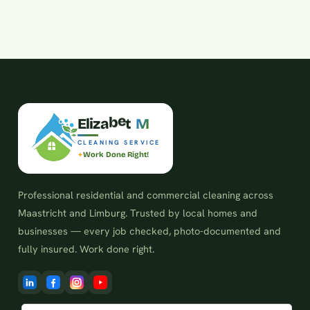
z
i
a
E
l
b
e
t
M
CLEANING SERVICE
Work Done Right!
Professional residential and commercial cleaning across
Maastricht and Limburg. Trusted by local homes and
businesses — every job checked, photo-documented and
fully insured. Work done right.