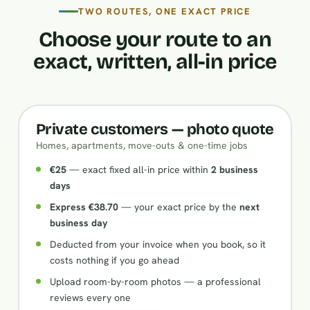
TWO ROUTES, ONE EXACT PRICE
Choose your route to an
exact, written, all-in price
Private customers — photo quote
Homes, apartments, move-outs & one-time jobs
€25
— exact fixed all-in price within
2 business
days
Express €38.70
— your exact price by the
next
business day
Deducted from your invoice when you book, so it
costs nothing if you go ahead
Upload room-by-room photos — a professional
reviews every one