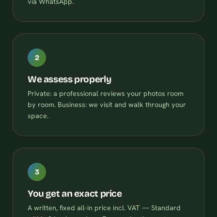
via WhatsApp.
2
We assess properly
Private: a professional reviews your photos room
by room. Business: we visit and walk through your
space.
3
You get an exact price
A written, fixed all-in price incl. VAT — Standard