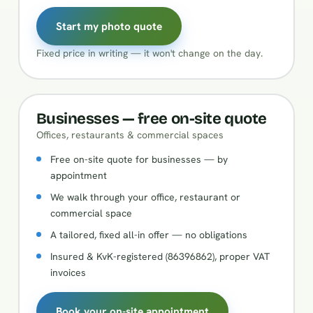
Start my photo quote
Fixed price in writing — it won't change on the day.
Businesses — free on-site quote
Offices, restaurants & commercial spaces
Free on-site quote for businesses — by
appointment
We walk through your office, restaurant or
commercial space
A tailored, fixed all-in offer — no obligations
Insured & KvK-registered (86396862), proper VAT
invoices
Book your on-site appointment