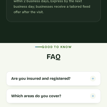
within 2 business days, Express by the next
business day; businesses receive a tailored fixed
offer after the visit.
GOOD TO KNOW
FAQ
Are you insured and registered?
Which areas do you cover?