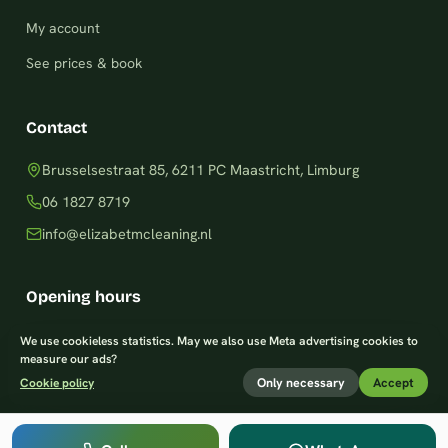
My account
See prices & book
Contact
Brusselsestraat 85, 6211 PC Maastricht, Limburg
06 1827 8719
info@elizabetmcleaning.nl
Opening hours
Monday–Friday: 8am – 8pm
We use cookieless statistics. May we also use Meta advertising cookies to
measure our ads?
Saturday: 9am – 7pm
Only necessary
Accept
Cookie policy
Sunday: 9am – 8pm