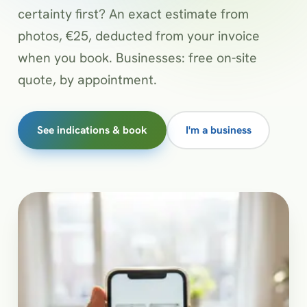
certainty first? An exact estimate from
photos, €25, deducted from your invoice
when you book. Businesses: free on-site
quote, by appointment.
See indications & book
I'm a business