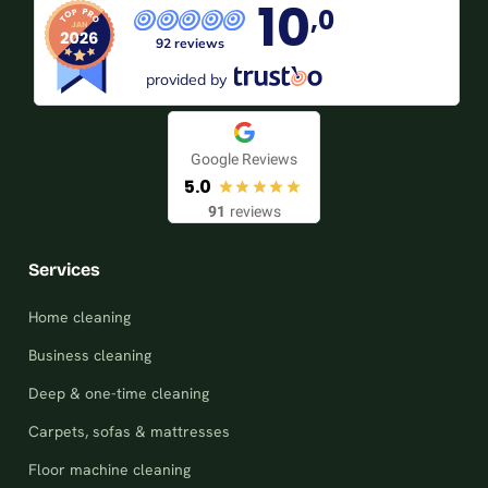
10
,0
92 reviews
provided by
Google Reviews
5.0
91
reviews
Services
Home cleaning
Business cleaning
Deep & one-time cleaning
Carpets, sofas & mattresses
Floor machine cleaning