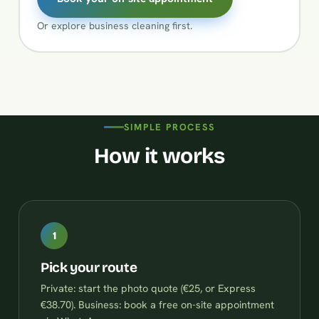
Or explore
business cleaning
first.
SIMPLE PROCESS
How it works
1
Pick your route
Private: start the photo quote (€25, or Express
€38.70). Business: book a free on-site appointment