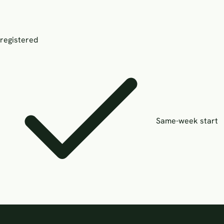
registered
Same-week start