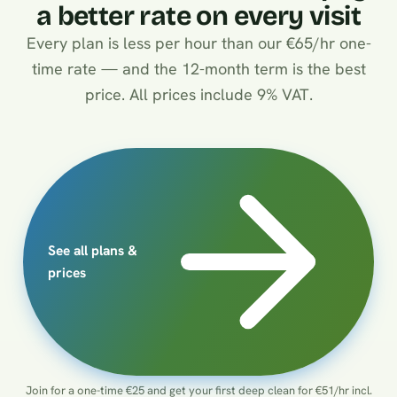
a better rate on every visit
Every plan is less per hour than our €65/hr one-
time rate — and the 12-month term is the best
price. All prices include 9% VAT.
See all plans &
prices
Join for a one-time €25 and get your first deep clean for €51/hr incl.