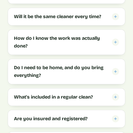
Will it be the same cleaner every time?
How do I know the work was actually
done?
Do I need to be home, and do you bring
everything?
What's included in a regular clean?
Are you insured and registered?