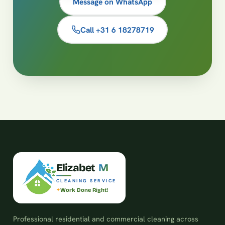
Message on WhatsApp
Call +31 6 18278719
E
l
i
z
a
b
e
t
M
CLEANING SERVICE
Work Done Right!
Professional residential and commercial cleaning across