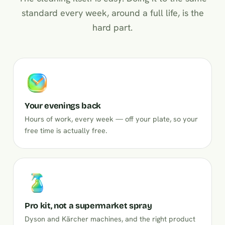
standard every week, around a full life, is the
hard part.
Your evenings back
Hours of work, every week — off your plate, so your
free time is actually free.
Pro kit, not a supermarket spray
Dyson and Kärcher machines, and the right product