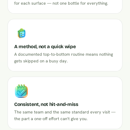
for each surface — not one bottle for everything.
A method, not a quick wipe
A documented top-to-bottom routine means nothing
gets skipped on a busy day.
Consistent, not hit-and-miss
The same team and the same standard every visit —
the part a one-off effort can't give you.