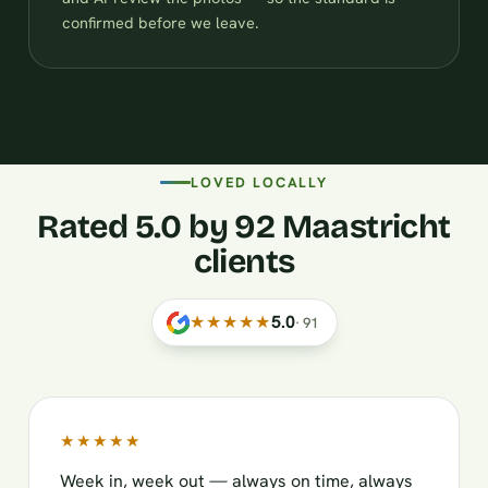
confirmed before we leave.
LOVED LOCALLY
Rated 5.0 by 92 Maastricht
clients
★★★★★
5.0
·
91
★★★★★
Week in, week out — always on time, always