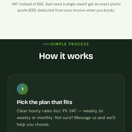
VAT instead of €65. Just need a single clean?
get an exact photo
quote (€25, deducted from your invoice when you book)
.
SIMPLE PROCESS
How it works
1
Pick the plan that fits
Clear hourly rates incl. 9% VAT — weekly, bi-
weekly or monthly. Not sure? Message us and we'll
help you choose.