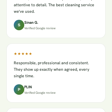
attentive to detail. The best cleaning service
we've used.
Sinan G.
S
Verified Google review
★★★★★
Responsible, professional and consistent.
They show up exactly when agreed, every
single time.
PLIN
P
Verified Google review