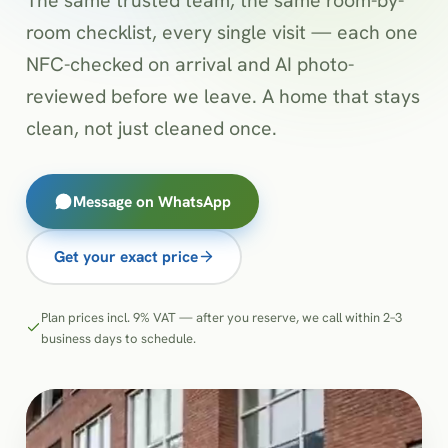
room checklist, every single visit — each one
NFC-checked on arrival and AI photo-
reviewed before we leave. A home that stays
clean, not just cleaned once.
Message on WhatsApp
Get your exact price
Plan prices incl. 9% VAT — after you reserve, we call within 2–3
business days to schedule.