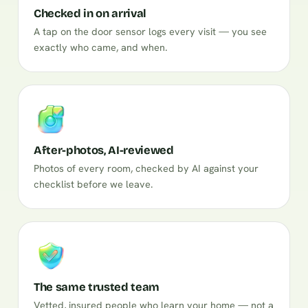
Checked in on arrival
A tap on the door sensor logs every visit — you see
exactly who came, and when.
After-photos, AI-reviewed
Photos of every room, checked by AI against your
checklist before we leave.
The same trusted team
Vetted, insured people who learn your home — not a