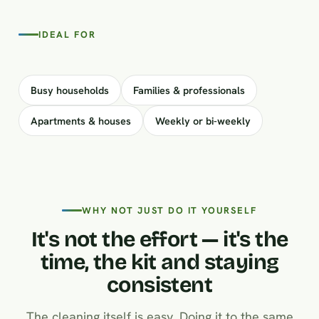
IDEAL FOR
Busy households
Families & professionals
Apartments & houses
Weekly or bi-weekly
WHY NOT JUST DO IT YOURSELF
It's not the effort — it's the
time, the kit and staying
consistent
The cleaning itself is easy. Doing it to the same