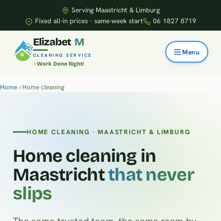
Serving Maastricht & Limburg
Fixed all-in prices · same-week start
06 1827 8719
E
l
i
z
a
b
e
t
M
CLEANING SERVICE
Work Done Right!
Home
› Home cleaning
HOME CLEANING · MAASTRICHT & LIMBURG
Home cleaning in
Maastricht
that never
slips
The same trusted team, the same room-by-