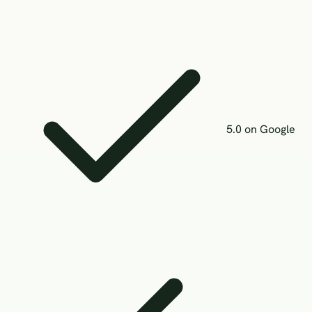
5.0 on Google