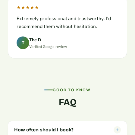
★★★★★
Extremely professional and trustworthy. I'd
recommend them without hesitation.
The D.
T
Verified Google review
GOOD TO KNOW
FAQ
How often should I book?