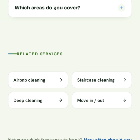
Which areas do you cover?
RELATED SERVICES
Airbnb cleaning
Staircase cleaning
Deep cleaning
Move in / out
Not sure which frequency to book?
How often should you