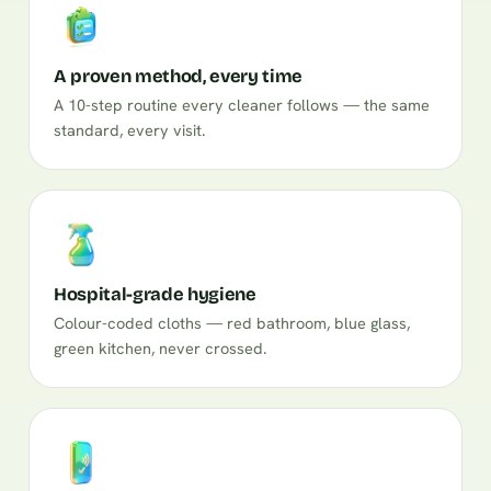
A proven method, every time
A 10-step routine every cleaner follows — the same
standard, every visit.
Hospital-grade hygiene
Colour-coded cloths — red bathroom, blue glass,
green kitchen, never crossed.