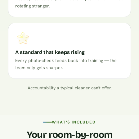
rotating stranger.
A standard that keeps rising
Every photo-check feeds back into training — the
team only gets sharper.
Accountability a typical cleaner can't offer.
WHAT'S INCLUDED
Your room-by-room