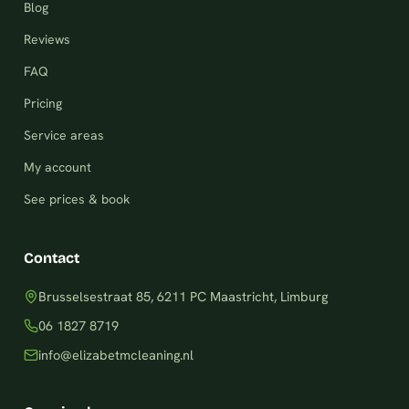
Blog
Reviews
FAQ
Pricing
Service areas
My account
See prices & book
Contact
Brusselsestraat 85, 6211 PC Maastricht, Limburg
06 1827 8719
info@elizabetmcleaning.nl