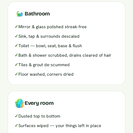
Bathroom
✓
Mirror & glass polished streak-free
✓
Sink, tap & surrounds descaled
✓
Toilet — bowl, seat, base & flush
✓
Bath & shower scrubbed, drains cleared of hair
✓
Tiles & grout de-scummed
✓
Floor washed, corners dried
Every room
✓
Dusted top to bottom
✓
Surfaces wiped — your things left in place