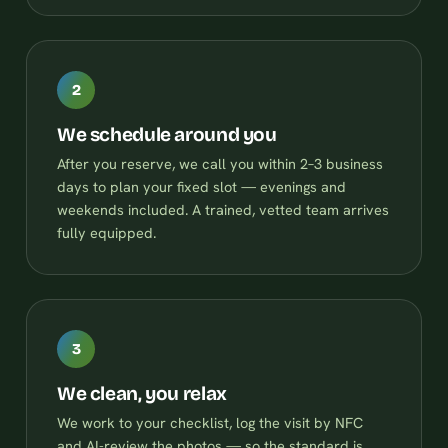
2
We schedule around you
After you reserve, we call you within 2–3 business
days to plan your fixed slot — evenings and
weekends included. A trained, vetted team arrives
fully equipped.
3
We clean, you relax
We work to your checklist, log the visit by NFC
and AI-review the photos — so the standard is