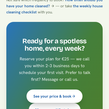
have your home cleaned?
— or take
the weekly house
cleaning checklist
with you.
Ready for a spotless
home, every week?
Reserve your plan for €25 — we call
you within 2–3 business days to
schedule your first visit. Prefer to talk
first? Message or call us.
See your price & book