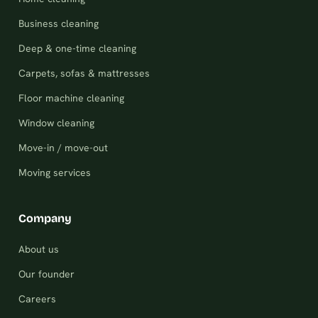
Business cleaning
Deep & one-time cleaning
Carpets, sofas & mattresses
Floor machine cleaning
Window cleaning
Move-in / move-out
Moving services
Company
About us
Our founder
Careers