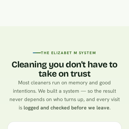
THE ELIZABET M SYSTEM
Cleaning you don't have to
take on trust
Most cleaners run on memory and good
intentions. We built a system — so the result
never depends on who turns up, and every visit
is
logged and checked before we leave
.