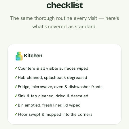
checklist
The same thorough routine every visit — here's
what's covered as standard.
Kitchen
✓
Counters & all visible surfaces wiped
✓
Hob cleaned, splashback degreased
✓
Fridge, microwave, oven & dishwasher fronts
✓
Sink & tap cleaned, dried & descaled
✓
Bin emptied, fresh liner, lid wiped
✓
Floor swept & mopped into the corners