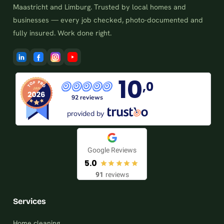
Maastricht and Limburg. Trusted by local homes and
businesses — every job checked, photo-documented and
fully insured. Work done right.
10
,0
92 reviews
provided by
Google Reviews
5.0
91
reviews
Services
Home cleaning