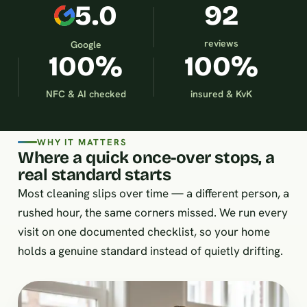
5.0
92
reviews
Google
100%
100%
NFC & AI checked
insured & KvK
WHY IT MATTERS
Where a quick once-over stops, a
real standard starts
Most cleaning slips over time — a different person, a
rushed hour, the same corners missed. We run every
visit on one documented checklist, so your home
holds a genuine standard instead of quietly drifting.