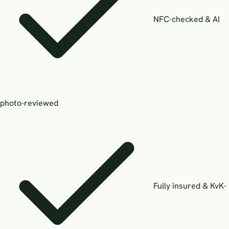
NFC-checked & AI
photo-reviewed
Fully insured & KvK-