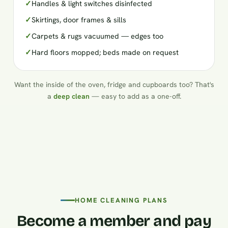
✓
Handles & light switches disinfected
✓
Skirtings, door frames & sills
✓
Carpets & rugs vacuumed — edges too
✓
Hard floors mopped; beds made on request
Want the inside of the oven, fridge and cupboards too? That's
a
deep clean
— easy to add as a one-off.
HOME CLEANING PLANS
Become a member and pay