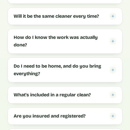
Will it be the same cleaner every time?
How do I know the work was actually
done?
Do I need to be home, and do you bring
everything?
What's included in a regular clean?
Are you insured and registered?