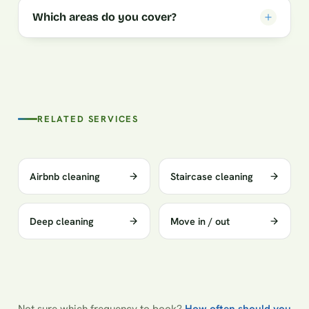
Which areas do you cover?
RELATED SERVICES
Airbnb cleaning
Staircase cleaning
Deep cleaning
Move in / out
Not sure which frequency to book?
How often should you