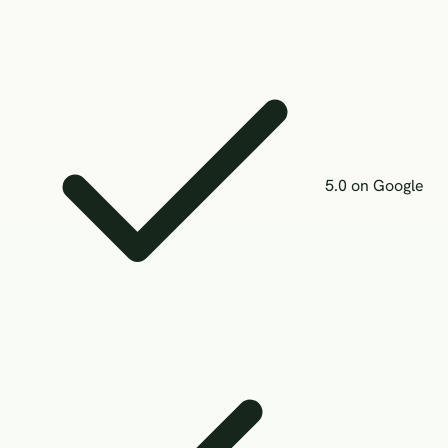
5.0 on Google