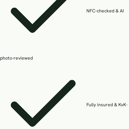
NFC-checked & AI
photo-reviewed
Fully insured & KvK-