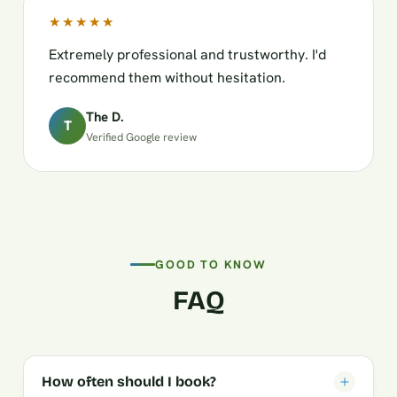
★★★★★
Extremely professional and trustworthy. I'd
recommend them without hesitation.
The D.
T
Verified Google review
GOOD TO KNOW
FAQ
How often should I book?