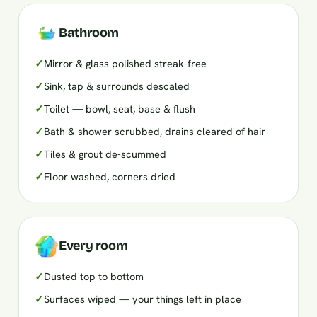
Bathroom
✓
Mirror & glass polished streak-free
✓
Sink, tap & surrounds descaled
✓
Toilet — bowl, seat, base & flush
✓
Bath & shower scrubbed, drains cleared of hair
✓
Tiles & grout de-scummed
✓
Floor washed, corners dried
Every room
✓
Dusted top to bottom
✓
Surfaces wiped — your things left in place