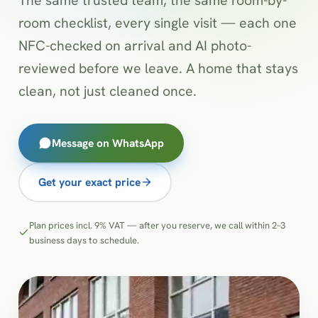
room checklist, every single visit — each one
NFC-checked on arrival and AI photo-
reviewed before we leave. A home that stays
clean, not just cleaned once.
Message on WhatsApp
Get your exact price
Plan prices incl. 9% VAT — after you reserve, we call within 2–3
business days to schedule.