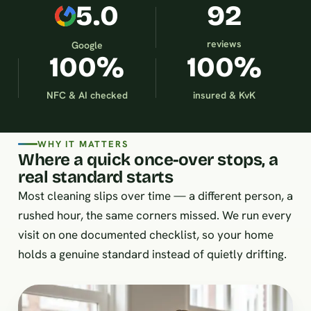
5.0
92
reviews
Google
100%
100%
NFC & AI checked
insured & KvK
WHY IT MATTERS
Where a quick once-over stops, a
real standard starts
Most cleaning slips over time — a different person, a
rushed hour, the same corners missed. We run every
visit on one documented checklist, so your home
holds a genuine standard instead of quietly drifting.