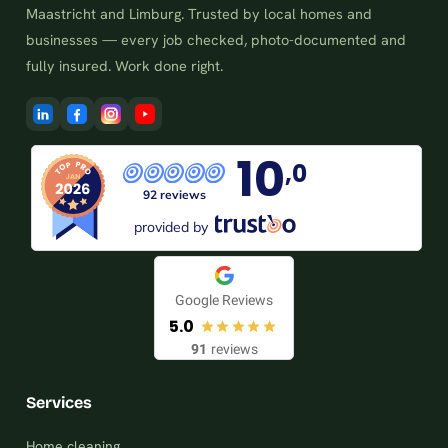
Maastricht and Limburg. Trusted by local homes and
businesses — every job checked, photo-documented and
fully insured. Work done right.
10
,0
92 reviews
provided by
Google Reviews
5.0
91
reviews
Services
Home cleaning