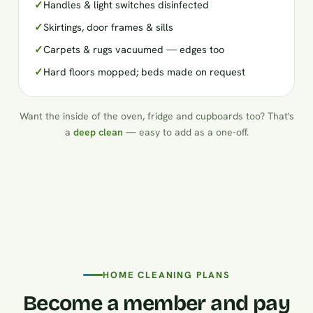
✓
Handles & light switches disinfected
✓
Skirtings, door frames & sills
✓
Carpets & rugs vacuumed — edges too
✓
Hard floors mopped; beds made on request
Want the inside of the oven, fridge and cupboards too? That's
a
deep clean
— easy to add as a one-off.
HOME CLEANING PLANS
Become a member and pay