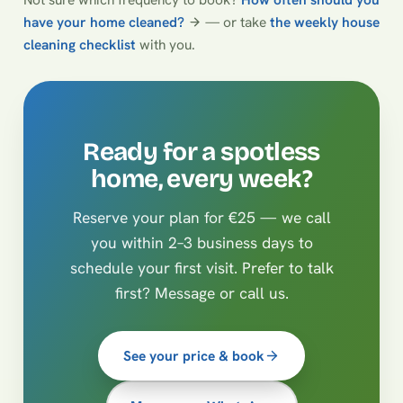
have your home cleaned?
— or take
the weekly house
cleaning checklist
with you.
Ready for a spotless
home, every week?
Reserve your plan for €25 — we call
you within 2–3 business days to
schedule your first visit. Prefer to talk
first? Message or call us.
See your price & book