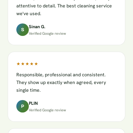
attentive to detail. The best cleaning service
we've used.
Sinan G.
S
Verified Google review
★★★★★
Responsible, professional and consistent.
They show up exactly when agreed, every
single time.
PLIN
P
Verified Google review