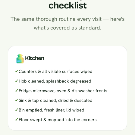
checklist
The same thorough routine every visit — here's
what's covered as standard.
Kitchen
✓
Counters & all visible surfaces wiped
✓
Hob cleaned, splashback degreased
✓
Fridge, microwave, oven & dishwasher fronts
✓
Sink & tap cleaned, dried & descaled
✓
Bin emptied, fresh liner, lid wiped
✓
Floor swept & mopped into the corners