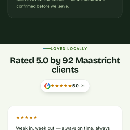
confirmed before we leave.
LOVED LOCALLY
Rated 5.0 by 92 Maastricht
clients
★★★★★
5.0
·
91
★★★★★
Week in, week out — always on time, always