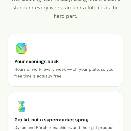
standard every week, around a full life, is the
hard part.
Your evenings back
Hours of work, every week — off your plate, so your
free time is actually free.
Pro kit, not a supermarket spray
Dyson and Kärcher machines, and the right product