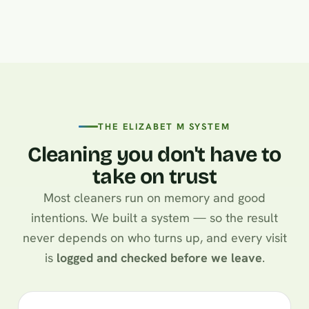
THE ELIZABET M SYSTEM
Cleaning you don't have to
take on trust
Most cleaners run on memory and good
intentions. We built a system — so the result
never depends on who turns up, and every visit
is
logged and checked before we leave
.