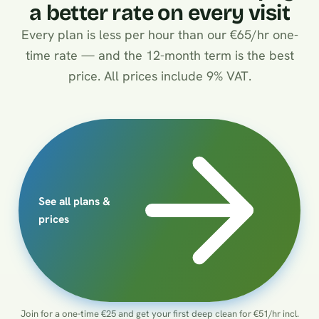
a better rate on every visit
Every plan is less per hour than our €65/hr one-
time rate — and the 12-month term is the best
price. All prices include 9% VAT.
See all plans &
prices
Join for a one-time €25 and get your first deep clean for €51/hr incl.