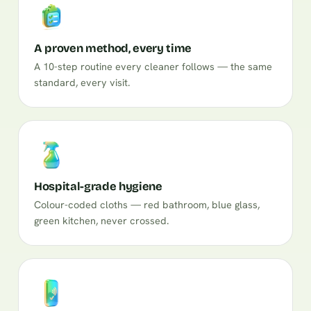
A proven method, every time
A 10-step routine every cleaner follows — the same
standard, every visit.
Hospital-grade hygiene
Colour-coded cloths — red bathroom, blue glass,
green kitchen, never crossed.