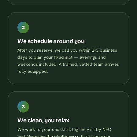
2
We schedule around you
After you reserve, we call you within 2–3 business
days to plan your fixed slot — evenings and
weekends included. A trained, vetted team arrives
fully equipped.
3
We clean, you relax
We work to your checklist, log the visit by NFC
and AI-review the photos — so the standard is