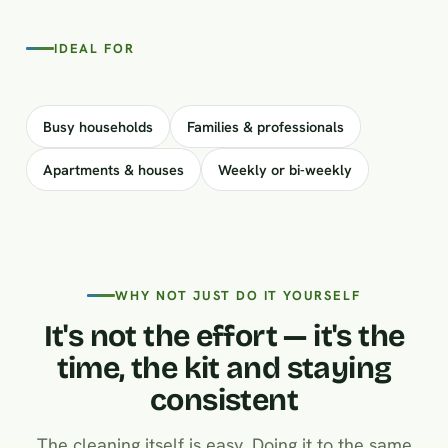
IDEAL FOR
Busy households
Families & professionals
Apartments & houses
Weekly or bi-weekly
WHY NOT JUST DO IT YOURSELF
It's not the effort — it's the
time, the kit and staying
consistent
The cleaning itself is easy. Doing it to the same