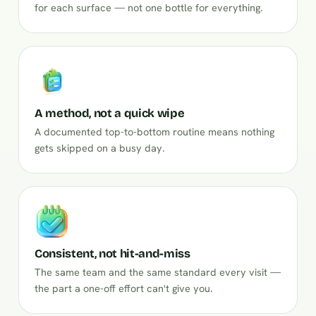
for each surface — not one bottle for everything.
A method, not a quick wipe
A documented top-to-bottom routine means nothing
gets skipped on a busy day.
Consistent, not hit-and-miss
The same team and the same standard every visit —
the part a one-off effort can't give you.