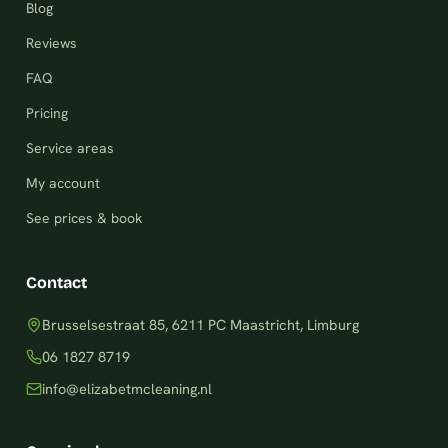
Blog
Reviews
FAQ
Pricing
Service areas
My account
See prices & book
Contact
Brusselsestraat 85, 6211 PC Maastricht, Limburg
06 1827 8719
info@elizabetmcleaning.nl