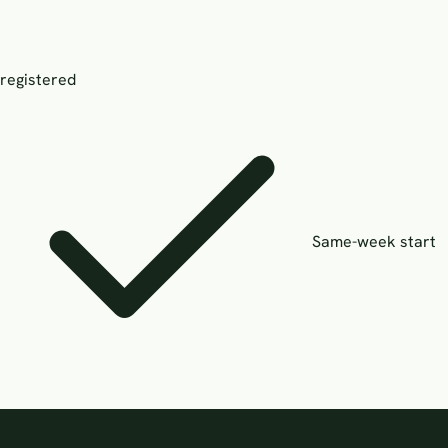
registered
Same-week start