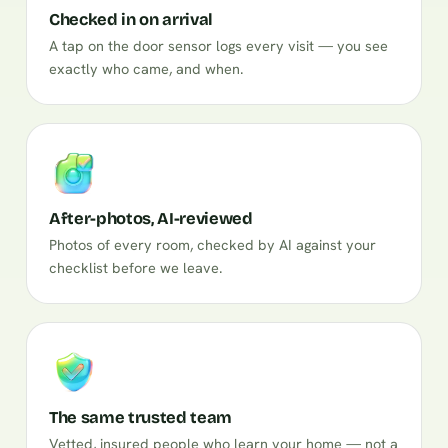
Checked in on arrival
A tap on the door sensor logs every visit — you see
exactly who came, and when.
After-photos, AI-reviewed
Photos of every room, checked by AI against your
checklist before we leave.
The same trusted team
Vetted, insured people who learn your home — not a