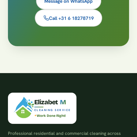
Message on WhatsApp
Call +31 6 18278719
E
l
i
z
a
b
e
t
M
CLEANING SERVICE
Work Done Right!
Professional residential and commercial cleaning across