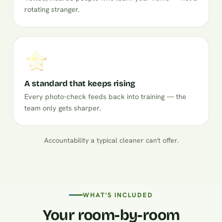
rotating stranger.
A standard that keeps rising
Every photo-check feeds back into training — the
team only gets sharper.
Accountability a typical cleaner can't offer.
WHAT'S INCLUDED
Your room-by-room