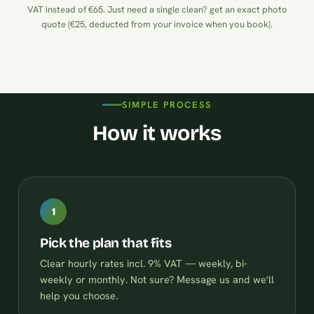
VAT instead of €65. Just need a single clean?
get an exact photo
quote (€25, deducted from your invoice when you book)
.
SIMPLE PROCESS
How it works
1
Pick the plan that fits
Clear hourly rates incl. 9% VAT — weekly, bi-
weekly or monthly. Not sure? Message us and we'll
help you choose.