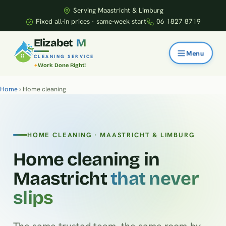
Serving Maastricht & Limburg
Fixed all-in prices · same-week start
06 1827 8719
E
l
i
z
a
b
e
t
M
CLEANING SERVICE
Work Done Right!
Home
› Home cleaning
HOME CLEANING · MAASTRICHT & LIMBURG
Home cleaning in
Maastricht
that never
slips
The same trusted team, the same room-by-