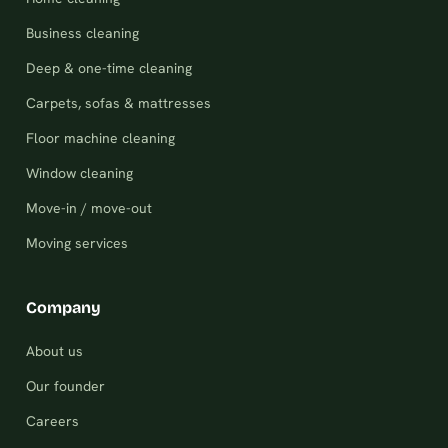
Business cleaning
Deep & one-time cleaning
Carpets, sofas & mattresses
Floor machine cleaning
Window cleaning
Move-in / move-out
Moving services
Company
About us
Our founder
Careers