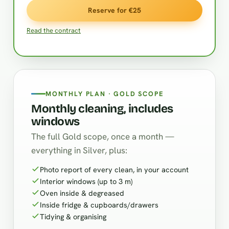
Reserve for €25
Read the contract
MONTHLY PLAN · GOLD SCOPE
Monthly cleaning, includes
windows
The full Gold scope, once a month —
everything in Silver, plus:
Photo report of every clean, in your account
Interior windows (up to 3 m)
Oven inside & degreased
Inside fridge & cupboards/drawers
Tidying & organising