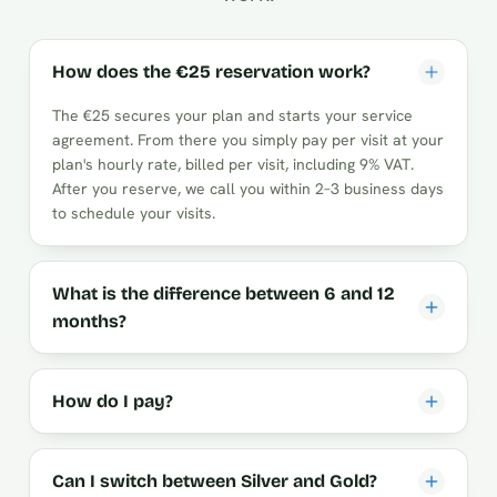
How does the €25 reservation work?
The €25 secures your plan and starts your service
agreement. From there you simply pay per visit at your
plan's hourly rate, billed per visit, including 9% VAT.
After you reserve, we call you within 2–3 business days
to schedule your visits.
What is the difference between 6 and 12
months?
How do I pay?
Can I switch between Silver and Gold?