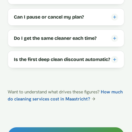
Can I pause or cancel my plan?
Do I get the same cleaner each time?
Is the first deep clean discount automatic?
Want to understand what drives these figures?
How much
do cleaning services cost in Maastricht?