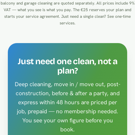
balcony and garage cleaning are quoted separately. All prices include 9%
VAT — what you see is what you pay. The €25 reserves your plan and
starts your service agreement. Just need a single clean?
See one-time
services
.
Just need one clean, not a
plan?
Deep cleaning, move in / move out, post-
construction, before & after a party, and
express within 48 hours are priced per
job, prepaid — no membership needed.
You see your own figure before you
book.