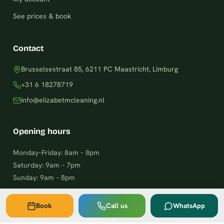
See prices & book
Contact
Brusselsestraat 85, 6211 PC Maastricht, Limburg
+31 6 18278719
info@elizabetmcleaning.nl
Opening hours
Monday–Friday: 8am – 8pm
Saturday: 9am – 7pm
Sunday: 9am – 8pm
Book
Call us
WhatsApp
Last updated:
6 August 2026, 01:24