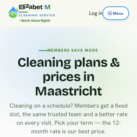
E
l
i
z
a
b
e
t
M
Log in
CLEANING SERVICE
Work Done Right!
MEMBERS SAVE MORE
Cleaning plans &
prices in
Maastricht
Cleaning on a schedule? Members get a fixed
slot, the same trusted team and a better rate
on every visit. Pick your term — the 12-
month rate is our best price.