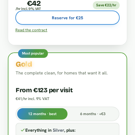
€42
Save €22/hr
/hr incl. 9% VAT
Reserve for €25
Read the contract
Most popular
Gold
The complete clean, for homes that want it all.
From €123 per visit
€41/hr incl. 9% VAT
12 months · best
6 months · +€3
Everything in
Silver
, plus: