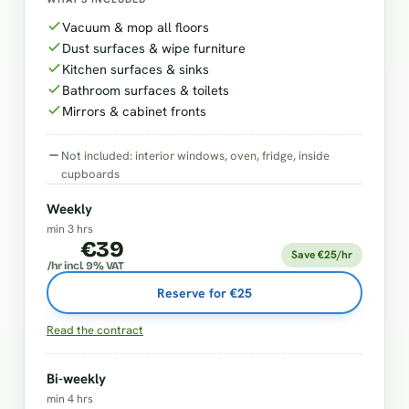
Vacuum & mop all floors
Dust surfaces & wipe furniture
Kitchen surfaces & sinks
Bathroom surfaces & toilets
Mirrors & cabinet fronts
Not included: interior windows, oven, fridge, inside
cupboards
Weekly
min 3 hrs
€39
Save €25/hr
/hr incl. 9% VAT
Reserve for €25
Read the contract
Bi-weekly
min 4 hrs