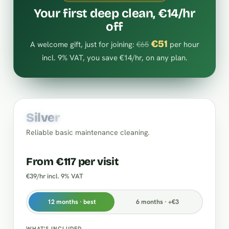
Your first deep clean, €14/hr
off
€51
A welcome gift, just for joining:
€65
per hour
incl. 9% VAT, you save €14/hr, on any plan.
Silver
Reliable basic maintenance cleaning.
From €117 per visit
€39/hr incl. 9% VAT
12 months · best
6 months · +€3
WHAT'S INCLUDED