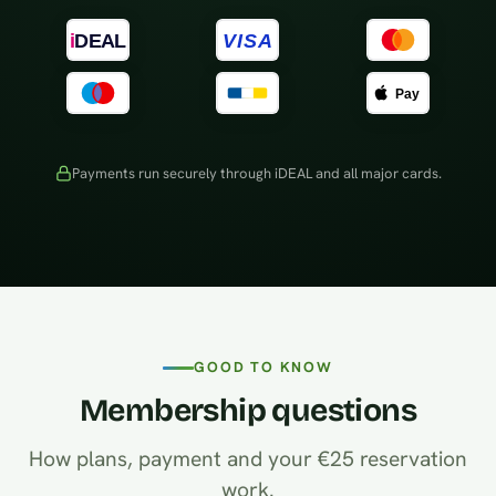
Payments run securely through iDEAL and all major cards.
GOOD TO KNOW
Membership questions
How plans, payment and your €25 reservation
work.