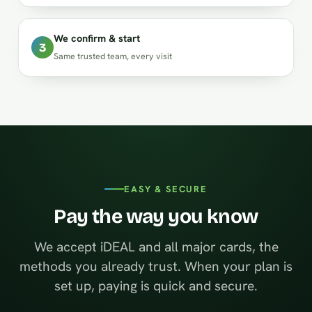
We confirm & start
3
Same trusted team, every visit
EASY & SECURE
Pay the way you know
We accept iDEAL and all major cards, the
methods you already trust. When your plan is
set up, paying is quick and secure.