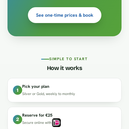
See one-time prices & book
SIMPLE TO START
How it works
Pick your plan
1
Silver or Gold, weekly to monthly
Reserve for €25
2
Secure online with