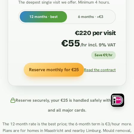
The deepest single visit we offer. Minimum 4 hours.
12 months · best
6 months · +€3
€220 per visit
€55
/hr incl. 9% VAT
Save €9/hr
Reserve monthly for €25
Read the contract
Reserve securely, your €25 is handled safely with
and all major cards.
The 12-month rate is the best price; the 6-month term is €3/hour more.
Plans are for homes in Maastricht and nearby Limburg. Mould removal,