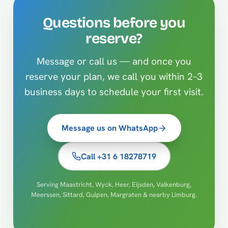
Questions before you
reserve?
Message or call us — and once you
reserve your plan, we call you within 2–3
business days to schedule your first visit.
Message us on WhatsApp
Call +31 6 18278719
Serving Maastricht, Wyck, Heer, Eijsden, Valkenburg,
Meerssen, Sittard, Gulpen, Margraten & nearby Limburg.