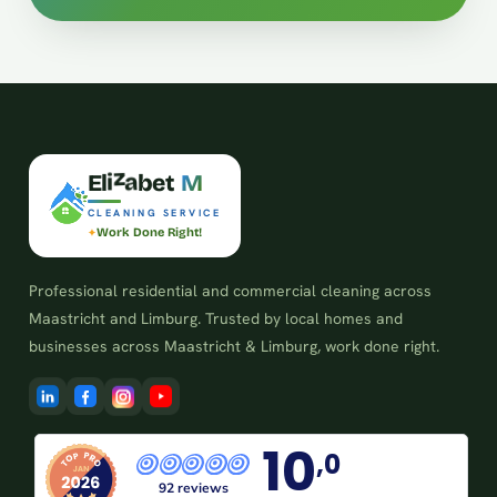
E
l
i
z
a
b
e
t
M
CLEANING SERVICE
Work Done Right!
Professional residential and commercial cleaning across
Maastricht and Limburg. Trusted by local homes and
businesses across Maastricht & Limburg, work done right.
10
,0
92 reviews