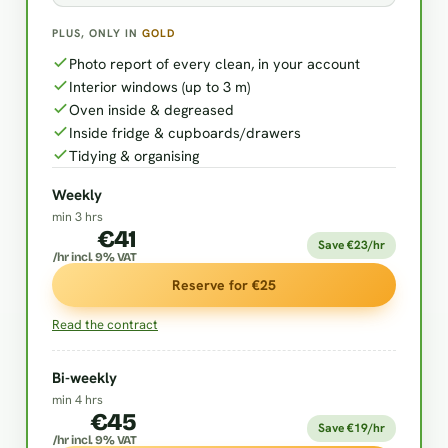
PLUS, ONLY IN
GOLD
Photo report of every clean, in your account
Interior windows (up to 3 m)
Oven inside & degreased
Inside fridge & cupboards/drawers
Tidying & organising
Weekly
min 3 hrs
€41
Save €23/hr
/hr incl. 9% VAT
Reserve for €25
Read the contract
Bi-weekly
min 4 hrs
€45
Save €19/hr
/hr incl. 9% VAT