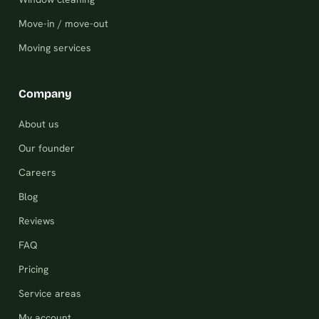
Move-in / move-out
Moving services
Company
About us
Our founder
Careers
Blog
Reviews
FAQ
Pricing
Service areas
My account