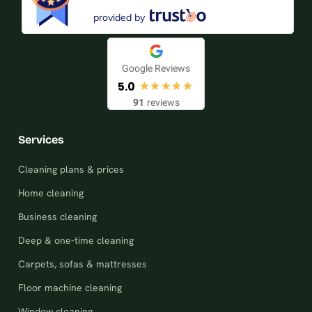
provided by
Google Reviews
5.0
91
reviews
Services
Cleaning plans & prices
Home cleaning
Business cleaning
Deep & one-time cleaning
Carpets, sofas & mattresses
Floor machine cleaning
Window cleaning