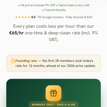
All prices include 9% VAT
Same team every visit
Cancel-friendly
★★★★★
5.0
· 92 Google reviews · Fully insured & KvK
Every plan costs less per hour than our
€65/hr
one-time & deep-clean rate (incl. 9%
VAT).
Founding rate
— the first 25 members lock today's
rate for 12 months, ahead of our 2026 price update.
MEMBERS ONLY · SAVE €14/HR