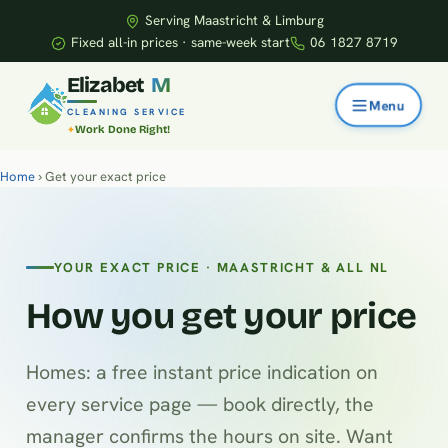
Serving Maastricht & Limburg
Fixed all-in prices · same-week start
06 1827 8719
E
l
i
z
a
b
e
t
M
CLEANING SERVICE
Work Done Right!
Home
› Get your exact price
YOUR EXACT PRICE · MAASTRICHT & ALL NL
How you get your price
Homes: a free instant price indication on
every service page — book directly, the
manager confirms the hours on site. Want