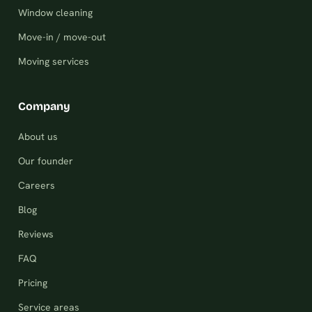
Window cleaning
Move-in / move-out
Moving services
Company
About us
Our founder
Careers
Blog
Reviews
FAQ
Pricing
Service areas