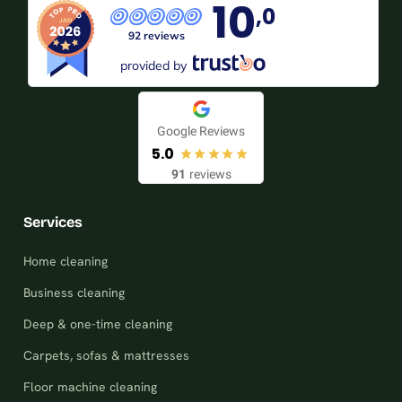
10
,0
92 reviews
provided by
Google Reviews
5.0
91
reviews
Services
Home cleaning
Business cleaning
Deep & one-time cleaning
Carpets, sofas & mattresses
Floor machine cleaning