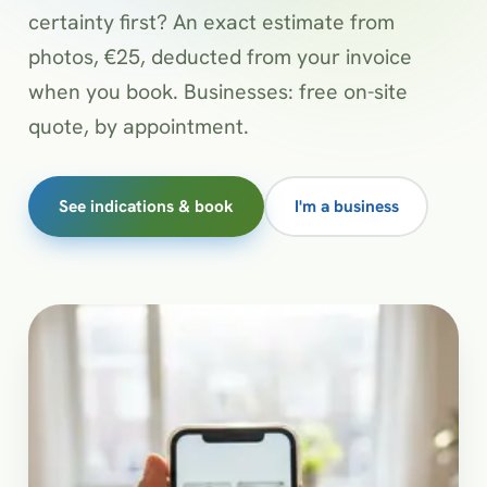
certainty first? An exact estimate from
photos, €25, deducted from your invoice
when you book. Businesses: free on-site
quote, by appointment.
See indications & book
I'm a business