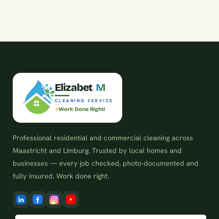
E
l
i
z
a
b
e
t
M
CLEANING SERVICE
Work Done Right!
Professional residential and commercial cleaning across
Maastricht and Limburg. Trusted by local homes and
businesses — every job checked, photo-documented and
fully insured. Work done right.