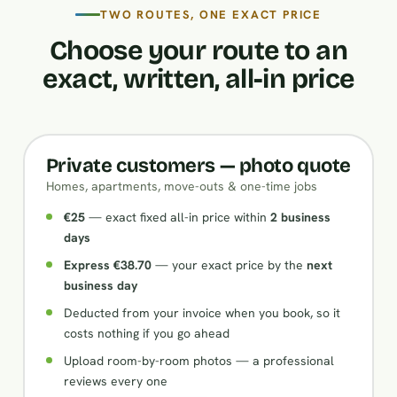
TWO ROUTES, ONE EXACT PRICE
Choose your route to an
exact, written, all-in price
Private customers — photo quote
Homes, apartments, move-outs & one-time jobs
€25
— exact fixed all-in price within
2 business
days
Express €38.70
— your exact price by the
next
business day
Deducted from your invoice when you book, so it
costs nothing if you go ahead
Upload room-by-room photos — a professional
reviews every one