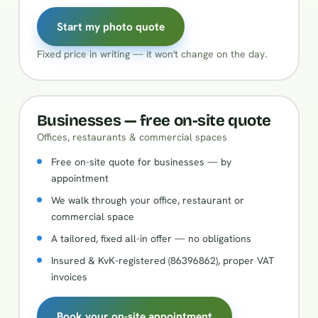
Start my photo quote
Fixed price in writing — it won't change on the day.
Businesses — free on-site quote
Offices, restaurants & commercial spaces
Free on-site quote for businesses — by
appointment
We walk through your office, restaurant or
commercial space
A tailored, fixed all-in offer — no obligations
Insured & KvK-registered (86396862), proper VAT
invoices
Book your on-site appointment