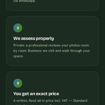
via WhatsApp.
2
We assess properly
Private: a professional reviews your photos room
by room. Business: we visit and walk through your
space.
3
You get an exact price
A written, fixed all-in price incl. VAT — Standard