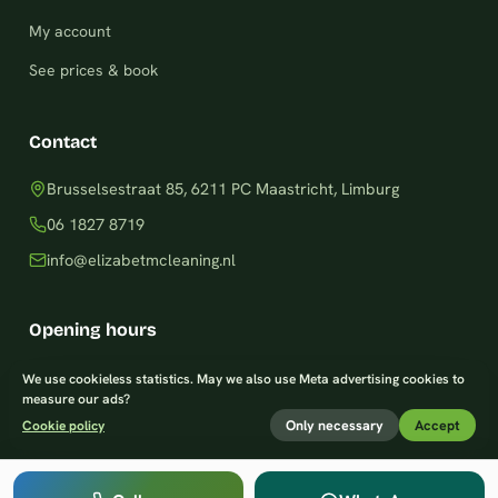
My account
See prices & book
Contact
Brusselsestraat 85, 6211 PC Maastricht, Limburg
06 1827 8719
info@elizabetmcleaning.nl
Opening hours
Monday–Friday: 8am – 8pm
We use cookieless statistics. May we also use Meta advertising cookies to
measure our ads?
Saturday: 9am – 7pm
Only necessary
Accept
Cookie policy
Sunday: 9am – 8pm