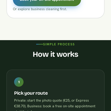
Or explore
business cleaning
first.
SIMPLE PROCESS
How it works
1
Pick your route
Private: start the photo quote (€25, or Express
€38.70). Business: book a free on-site appointment