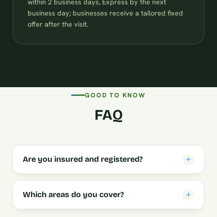
within 2 business days, Express by the next
business day; businesses receive a tailored fixed
offer after the visit.
GOOD TO KNOW
FAQ
Are you insured and registered?
Which areas do you cover?