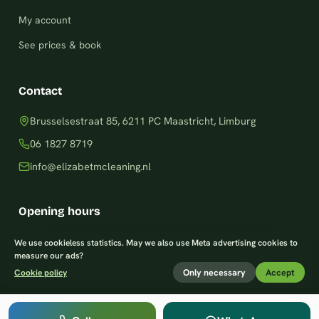
My account
See prices & book
Contact
Brusselsestraat 85, 6211 PC Maastricht, Limburg
06 1827 8719
info@elizabetmcleaning.nl
Opening hours
Monday–Friday: 8am – 8pm
We use cookieless statistics. May we also use Meta advertising cookies to
measure our ads?
Saturday: 9am – 7pm
Only necessary
Accept
Cookie policy
Sunday: 9am – 8pm