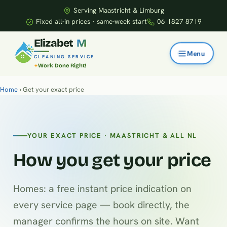
Serving Maastricht & Limburg
Fixed all-in prices · same-week start
06 1827 8719
E
l
i
z
a
b
e
t
M
CLEANING SERVICE
Work Done Right!
Home
› Get your exact price
YOUR EXACT PRICE · MAASTRICHT & ALL NL
How you get your price
Homes: a free instant price indication on
every service page — book directly, the
manager confirms the hours on site. Want