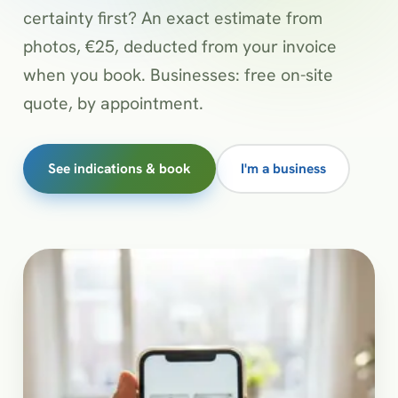
certainty first? An exact estimate from
photos, €25, deducted from your invoice
when you book. Businesses: free on-site
quote, by appointment.
See indications & book
I'm a business