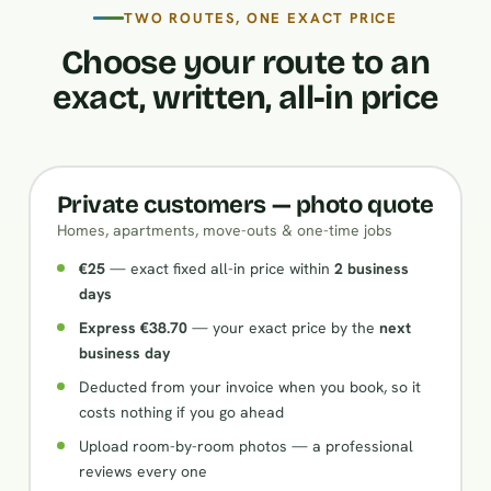
TWO ROUTES, ONE EXACT PRICE
Choose your route to an
exact, written, all-in price
Private customers — photo quote
Homes, apartments, move-outs & one-time jobs
€25
— exact fixed all-in price within
2 business
days
Express €38.70
— your exact price by the
next
business day
Deducted from your invoice when you book, so it
costs nothing if you go ahead
Upload room-by-room photos — a professional
reviews every one