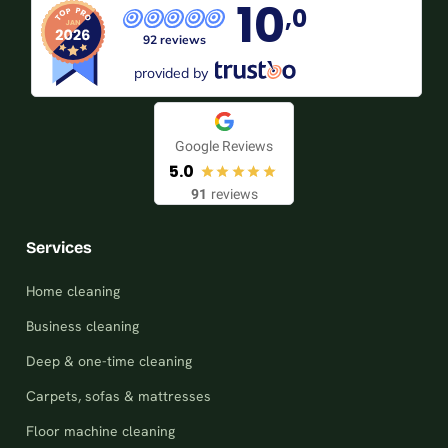
10
,0
92 reviews
provided by
Google Reviews
5.0
91
reviews
Services
Home cleaning
Business cleaning
Deep & one-time cleaning
Carpets, sofas & mattresses
Floor machine cleaning