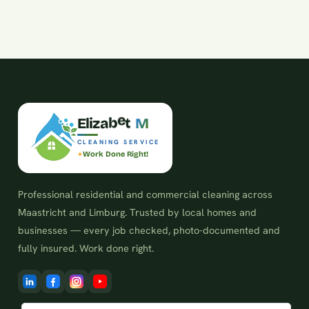
z
a
i
E
l
b
e
t
M
CLEANING SERVICE
Work Done Right!
Professional residential and commercial cleaning across
Maastricht and Limburg. Trusted by local homes and
businesses — every job checked, photo-documented and
fully insured. Work done right.