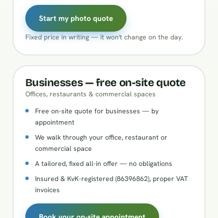
Start my photo quote
Fixed price in writing — it won't change on the day.
Businesses — free on-site quote
Offices, restaurants & commercial spaces
Free on-site quote for businesses — by
appointment
We walk through your office, restaurant or
commercial space
A tailored, fixed all-in offer — no obligations
Insured & KvK-registered (86396862), proper VAT
invoices
Book your on-site appointment