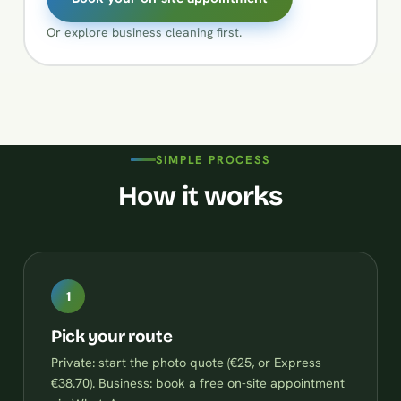
Or explore
business cleaning
first.
SIMPLE PROCESS
How it works
1
Pick your route
Private: start the photo quote (€25, or Express
€38.70). Business: book a free on-site appointment