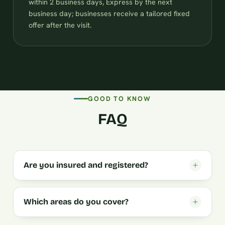
within 2 business days, Express by the next
business day; businesses receive a tailored fixed
offer after the visit.
GOOD TO KNOW
FAQ
Are you insured and registered?
Which areas do you cover?