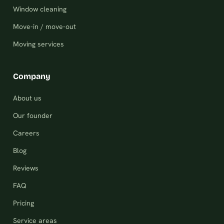
Window cleaning
Move-in / move-out
Moving services
Company
About us
Our founder
Careers
Blog
Reviews
FAQ
Pricing
Service areas