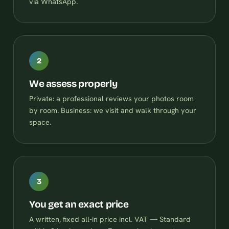
via WhatsApp.
2
We assess properly
Private: a professional reviews your photos room
by room. Business: we visit and walk through your
space.
3
You get an exact price
A written, fixed all-in price incl. VAT — Standard