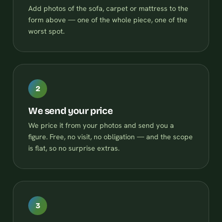
Add photos of the sofa, carpet or mattress to the
form above — one of the whole piece, one of the
worst spot.
2
We send your price
We price it from your photos and send you a
figure. Free, no visit, no obligation — and the scope
is flat, so no surprise extras.
3