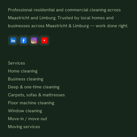
Professional residential and commercial cleaning across
Maastricht and Limburg. Trusted by local homes and
businesses across Maastricht & Limburg — work done right.
Services
Home cleaning
Business cleaning
Deep & one-time cleaning
Carpets, sofas & mattresses
Floor machine cleaning
Window cleaning
Move-in / move-out
Moving services