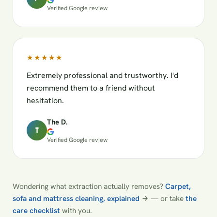
Verified Google review
★★★★★
Extremely professional and trustworthy. I'd
recommend them to a friend without
hesitation.
The D.
T
Verified Google review
Wondering what extraction actually removes?
Carpet,
sofa and mattress cleaning, explained
— or take
the
care checklist
with you.