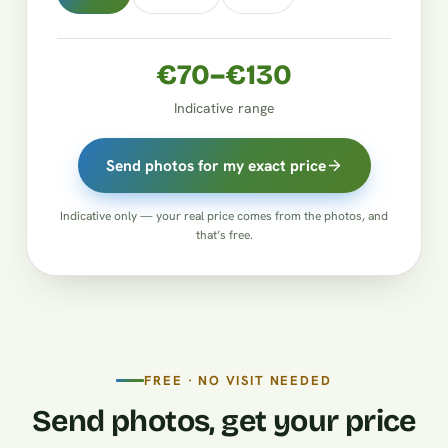
€70–€130
Indicative range
Send photos for my exact price
Indicative only — your real price comes from the photos, and
that’s free.
FREE · NO VISIT NEEDED
Send photos, get your price