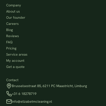
Company
About us
Our founder
Careers
Blog
Reviews
FAQ
Pricing
Service areas
My account
Get a quote
Contact
Brusselsestraat 85, 6211 PC Maastricht, Limburg
+31 6 18278719
info@elizabetmcleaning.nl