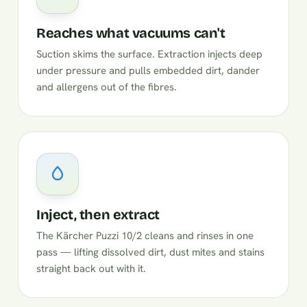
Reaches what vacuums can't
Suction skims the surface. Extraction injects deep
under pressure and pulls embedded dirt, dander
and allergens out of the fibres.
Inject, then extract
The Kärcher Puzzi 10/2 cleans and rinses in one
pass — lifting dissolved dirt, dust mites and stains
straight back out with it.