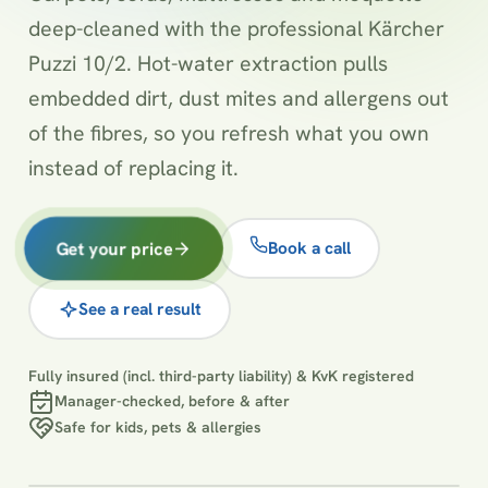
deep-cleaned with the professional Kärcher
Puzzi 10/2. Hot-water extraction pulls
embedded dirt, dust mites and allergens out
of the fibres, so you refresh what you own
instead of replacing it.
Get your price
Book a call
See a real result
Fully insured (incl. third-party liability) & KvK registered
Manager-checked, before & after
Safe for kids, pets & allergies