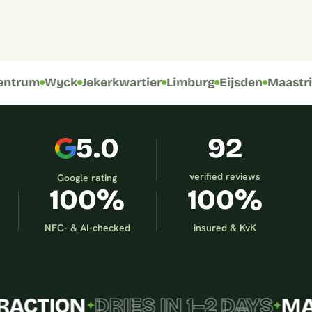
BEFORE
trum
Wyck
Jekerkwartier
Limburg
Eijsden
Maastrich
5.0
92
verified reviews
Google rating
100%
100%
NFC- & AI-checked
insured & KvK
TION
DRIES IN 1–2 DAYS
MAAST
✦
✦