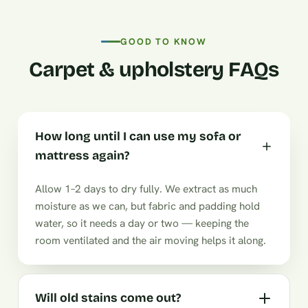
GOOD TO KNOW
Carpet & upholstery FAQs
How long until I can use my sofa or
mattress again?
Allow 1–2 days to dry fully. We extract as much
moisture as we can, but fabric and padding hold
water, so it needs a day or two — keeping the
room ventilated and the air moving helps it along.
Will old stains come out?