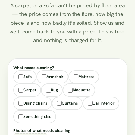
A carpet or a sofa can’t be priced by floor area
— the price comes from the fibre, how big the
piece is and how badly it’s soiled. Show us and
we’ll come back to you with a price. This is free,
and nothing is charged for it.
What needs cleaning?
Sofa
Armchair
Mattress
Carpet
Rug
Moquette
Dining chairs
Curtains
Car interior
Something else
Photos of what needs cleaning