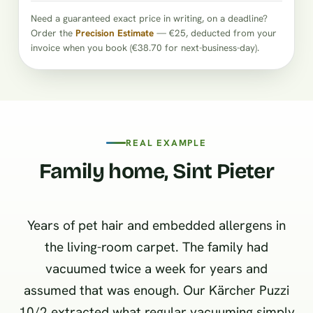
Need a guaranteed exact price in writing, on a deadline?
Order the
Precision Estimate
— €25, deducted from your
invoice when you book (€38.70 for next-business-day).
REAL EXAMPLE
Family home, Sint Pieter
Years of pet hair and embedded allergens in
the living-room carpet. The family had
vacuumed twice a week for years and
assumed that was enough. Our Kärcher Puzzi
10/2 extracted what regular vacuuming simply