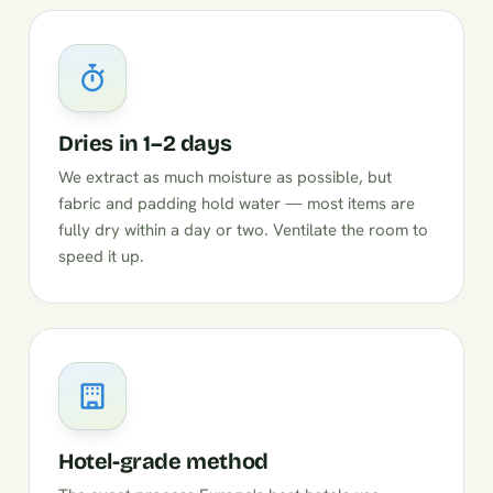
Dries in 1–2 days
We extract as much moisture as possible, but
fabric and padding hold water — most items are
fully dry within a day or two. Ventilate the room to
speed it up.
Hotel-grade method