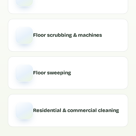
Floor scrubbing & machines
Floor sweeping
Residential & commercial cleaning