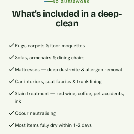
NO GUESSWORK
What's included in a deep-
clean
Rugs, carpets & floor moquettes
Sofas, armchairs & dining chairs
Mattresses — deep dust-mite & allergen removal
Car interiors, seat fabrics & trunk lining
Stain treatment — red wine, coffee, pet accidents,
ink
Odour neutralising
Most items fully dry within 1–2 days