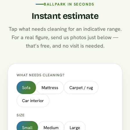
BALLPARK IN SECONDS
Instant estimate
Tap what needs cleaning for an indicative range.
For a real figure, send us photos just below —
that’s free, and no visit is needed.
WHAT NEEDS CLEANING?
Sofa
Mattress
Carpet / rug
Car interior
SIZE
Small
Medium
Large