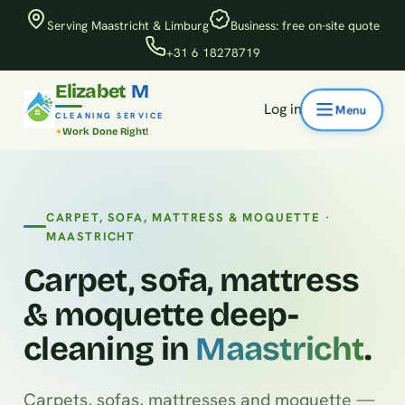
Serving Maastricht & Limburg
Business: free on-site quote
+31 6 18278719
Elizabet
M
Log in
CLEANING SERVICE
Work Done Right!
CARPET, SOFA, MATTRESS & MOQUETTE ·
MAASTRICHT
Carpet, sofa, mattress
& moquette deep-
cleaning in
Maastricht
.
Carpets, sofas, mattresses and moquette —