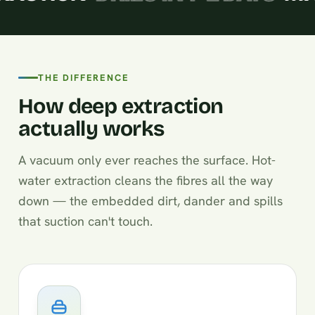
THE DIFFERENCE
How deep extraction
actually works
A vacuum only ever reaches the surface. Hot-
water extraction cleans the fibres all the way
down — the embedded dirt, dander and spills
that suction can't touch.