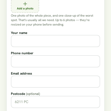
Add a photo
One photo of the whole piece, and one close-up of the worst
spot. That’s usually all we need. Up to 6 photos — they’re
resized on your phone before sending.
Your name
Phone number
Email address
Postcode
(optional)