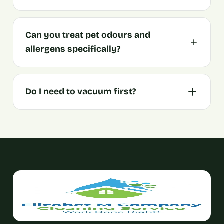
Can you treat pet odours and
allergens specifically?
Do I need to vacuum first?