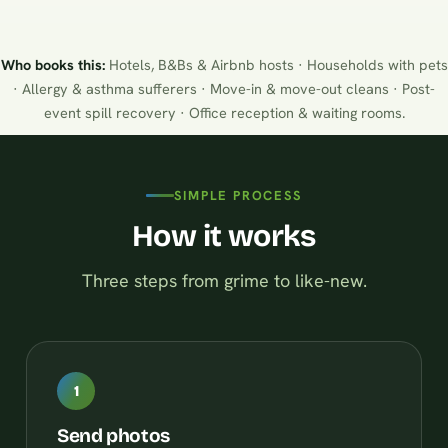
Who books this:
Hotels, B&Bs & Airbnb hosts · Households with pets
· Allergy & asthma sufferers · Move-in & move-out cleans · Post-
event spill recovery · Office reception & waiting rooms.
SIMPLE PROCESS
How it works
Three steps from grime to like-new.
1
Send photos