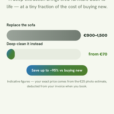
life — at a tiny fraction of the cost of buying new.
Replace the sofa
€900–1,500
Deep-clean it instead
from €70
Save up to ~95% vs buying new
Indicative figures — your exact price comes from the €25 photo estimate,
deducted from your invoice when you book.