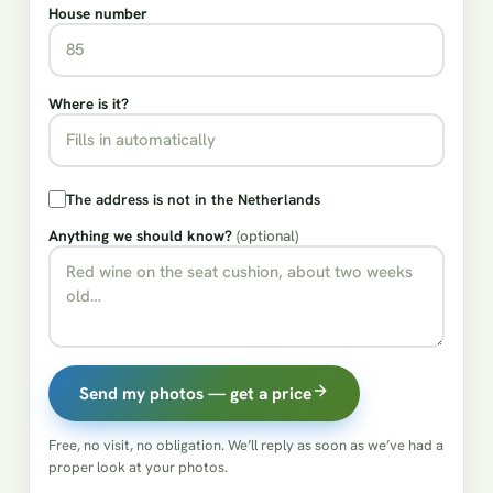
House number
Where is it?
The address is not in the Netherlands
Anything we should know?
(optional)
Send my photos — get a price
Free, no visit, no obligation. We’ll reply as soon as we’ve had a
proper look at your photos.