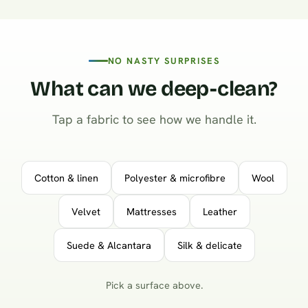
NO NASTY SURPRISES
What can we deep-clean?
Tap a fabric to see how we handle it.
Cotton & linen
Polyester & microfibre
Wool
Velvet
Mattresses
Leather
Suede & Alcantara
Silk & delicate
Pick a surface above.