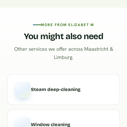
MORE FROM ELIZABET M
You might also need
Other services we offer across Maastricht &
Limburg.
Steam deep-cleaning
Window cleaning