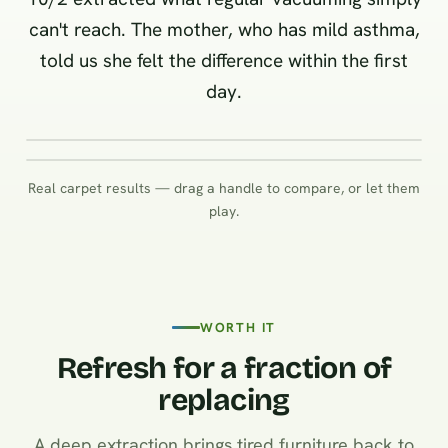
can't reach. The mother, who has mild asthma,
told us she felt the difference within the first
day.
BEFORE
Real carpet results — drag a handle to compare, or let them
BEFORE
play.
WORTH IT
Refresh for a fraction of
replacing
A deep extraction brings tired furniture back to