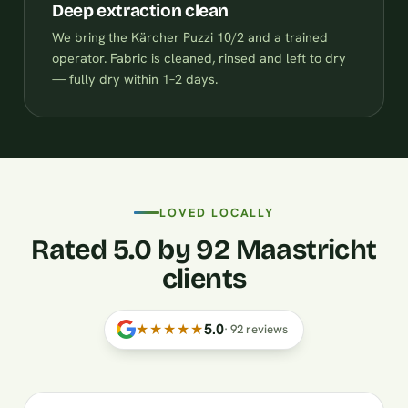
Deep extraction clean
We bring the Kärcher Puzzi 10/2 and a trained
operator. Fabric is cleaned, rinsed and left to dry
— fully dry within 1–2 days.
LOVED LOCALLY
Rated 5.0 by 92 Maastricht
clients
★★★★★
5.0
·
92
reviews