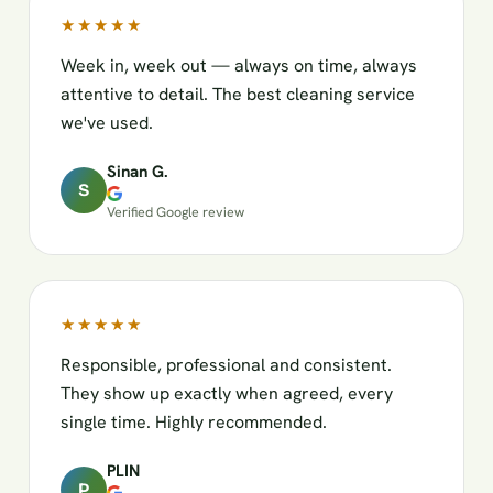
★★★★★
Week in, week out — always on time, always
attentive to detail. The best cleaning service
we've used.
Sinan G.
S
Verified Google review
★★★★★
Responsible, professional and consistent.
They show up exactly when agreed, every
single time. Highly recommended.
PLIN
P