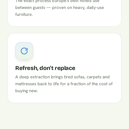
The exact process Europe's best hotels use
between guests — proven on heavy, daily-use
furniture.
Refresh, don't replace
A deep extraction brings tired sofas, carpets and
mattresses back to life for a fraction of the cost of
buying new.